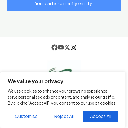
Your cart is currently empty.
We value your privacy
We use cookies to enhance your browsing experience,
serve personalised ads or content, and analyse our traffic.
By clicking "Accept All", you consent to our use of cookies.
email
info@paletrading.com
Customise
Reject All
Accept All